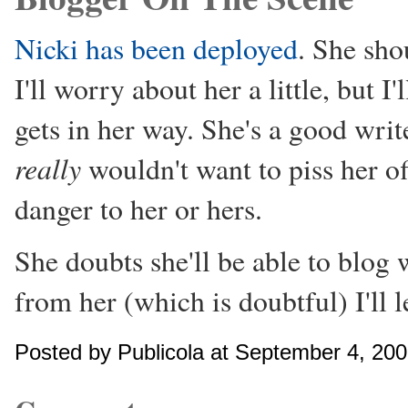
Nicki has been deployed
. She sho
I'll worry about her a little, bu
gets in her way. She's a good write
really
wouldn't want to piss her of
danger to her or hers.
She doubts she'll be able to blog 
from her (which is doubtful) I'll 
Posted by Publicola at September 4, 20