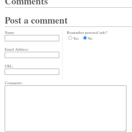
Comments
Post a comment
Name:
Remember personal info?
Yes
No
Email Address:
URL:
Comments: