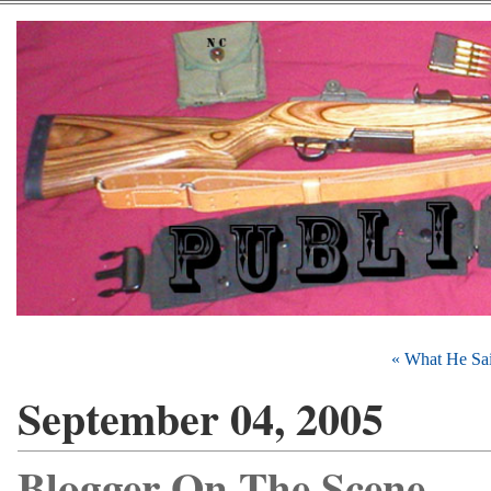
« What He Sa
September 04, 2005
Blogger On The Scene