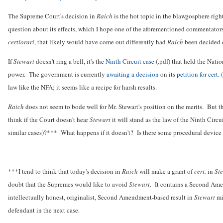
The Supreme Court's decision in
Raich
is the hot topic in the blawgosphere rig
question about its effects, which I hope one of the aforementioned commentators 
certiorari
, that likely would have come out differently had
Raich
been decided e
If
Stewart
doesn't ring a bell, it's the
Ninth Circuit case
(.pdf) that held the Nat
power. The government is currently
awaiting a decision
on its
petition for cert.
(
law like the NFA; it seems like a recipe for harsh results.
Raich
does not seem to bode well for Mr. Stewart's position on the merits. But t
think if the Court doesn't hear
Stewart
it will stand as the law of the Ninth Circu
similar cases)?*** What happens if it doesn't? Is there some procedural device th
***I tend to think that today's decision in
Raich
will make a grant of
cert.
in
St
doubt that the Supremes would like to avoid
Stewart
. It contains a Second Ame
intellectually honest, originalist, Second Amendment-based result in
Stewart
mi
defendant in the next case.