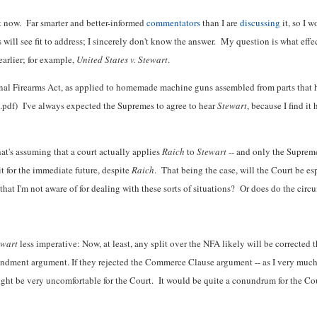
ht now. Far smarter and better-informed
commentators
than I are
discussing
it, so I w
will see fit to address; I sincerely don't know the answer. My question is what effe
arlier; for example,
United States v. Stewart
.
ional Firearms Act, as applied to homemade machine guns assembled from parts tha
.pdf) I've always expected the Supremes to agree to hear
Stewart
, because I find it
hat's assuming that a court actually applies
Raich
to
Stewart
-- and only the Supreme
it for the immediate future, despite
Raich
. That being the case, will the Court be es
at I'm not aware of for dealing with these sorts of situations? Or does do the circu
ewart
less imperative: Now, at least, any split over the NFA likely will be corrected t
ndment argument. If they rejected the Commerce Clause argument -- as I very much 
ght be very uncomfortable for the Court. It would be quite a conundrum for the Court.