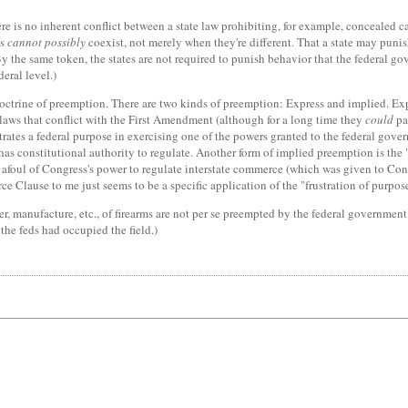
e is no inherent conflict between a state law prohibiting, for example, concealed carr
ws
cannot possibly
coexist, not merely when they're different. That a state may punis
By the same token, the states are not required to punish behavior that the federal g
eral level.)
doctrine of preemption. There are two kinds of preemption: Express and implied. Exp
 laws that conflict with the First Amendment (although for a long time they
could
pa
trates a federal purpose in exercising one of the powers granted to the federal gov
 it has constitutional authority to regulate. Another form of implied preemption is t
n afoul of Congress's power to regulate interstate commerce (which was given to Con
e Clause to me just seems to be a specific application of the "frustration of purpo
sfer, manufacture, etc., of firearms are not per se preempted by the federal governmen
t the feds had occupied the field.)