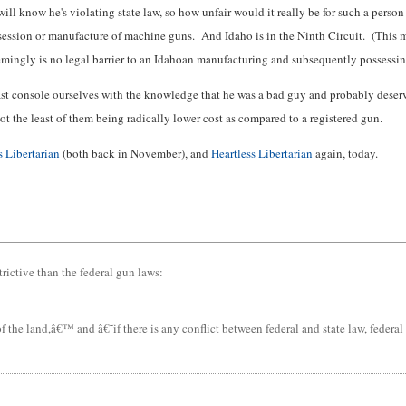
now he's violating state law, so how unfair would it really be for such a person t
session or manufacture of machine guns. And Idaho is in the Ninth Circuit. (This m
eemingly is no legal barrier to an Idahoan manufacturing and subsequently possessi
east console ourselves with the knowledge that he was a bad guy and probably dese
ot the least of them being radically lower cost as compared to a registered gun.
s Libertarian
(both back in November), and
Heartless Libertarian
again, today.
trictive than the federal gun laws:
e land,â€™ and â€˜if there is any conflict between federal and state law, federal l