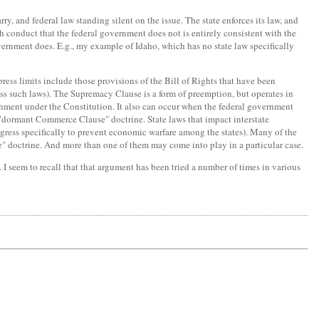
y, and federal law standing silent on the issue. The state enforces its law, and
h conduct that the federal government does not is entirely consistent with the
overnment does. E.g., my example of Idaho, which has no state law specifically
ress limits include those provisions of the Bill of Rights that have been
ss such laws). The Supremacy Clause is a form of preemption, but operates in
ernment under the Constitution. It also can occur when the federal government
he "dormant Commerce Clause" doctrine. State laws that impact interstate
gress specifically to prevent economic warfare among the states). Many of the
se" doctrine. And more than one of them may come into play in a particular case.
t. I seem to recall that that argument has been tried a number of times in various