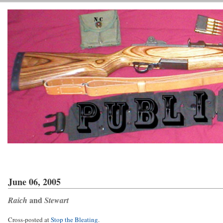
June 06, 2005
and
Raich
Stewart
Cross-posted at
Stop the Bleating
.