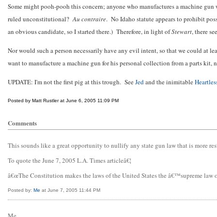
Some might pooh-pooh this concern; anyone who manufactures a machine gun will k
ruled unconstitutional?
Au contraire
. No Idaho statute appears to prohibit pos
an obvious candidate, so I started there.) Therefore, in light of
Stewart
, there s
Nor would such a person necessarily have any evil intent, so that we could at l
want to manufacture a machine gun for his personal collection from a parts kit, n
UPDATE: I'm not the first pig at this trough. See
Jed
and the inimitable
Heartles
Posted by Matt Rustler at June 6, 2005 11:09 PM
Comments
This sounds like a great opportunity to nullify any state gun law that is more res
To quote the June 7, 2005 L.A. Times articleâ€¦
â€œThe Constitution makes the laws of the United States the â€™supreme law of th
Posted by:
Me
at June 7, 2005 11:44 PM
Me,