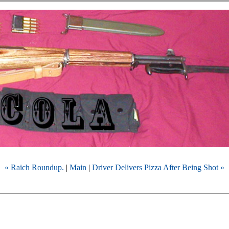
« Raich Roundup.
|
Main
|
Driver Delivers Pizza After Being Shot »