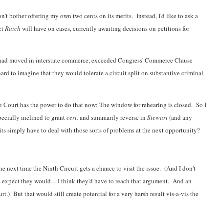
on't bother offering my own two cents on its merits. Instead, I'd like to ask a
ct
Raich
will have on cases, currently awaiting decisions on petitions for
t had moved in interstate commerce, exceeded Congress' Commerce Clause
 hard to imagine that they would tolerate a circuit split on substantive criminal
 Court has the power to do that now: The window for rehearing is closed. So I
pecially inclined to grant
cert.
and summarily reverse in
Stewart
(and any
its simply have to deal with those sorts of problems at the next opportunity?
he next time the Ninth Circuit gets a chance to visit the issue. (And I don't
expect they would -- I think they'd have to reach that argument. And an
) But that would still create potential for a very harsh result vis-a-vis the