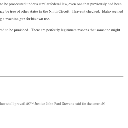
o be prosecuted under a similar federal law, even one that previously had been
ay be true of other states in the Ninth Circuit. I haven't checked. Idaho seemed
ng a machine gun for his own use.
rved to be punished. There are perfectly legitimate reasons that someone might
aw shall prevail,â€™ Justice John Paul Stevens said for the court.â€