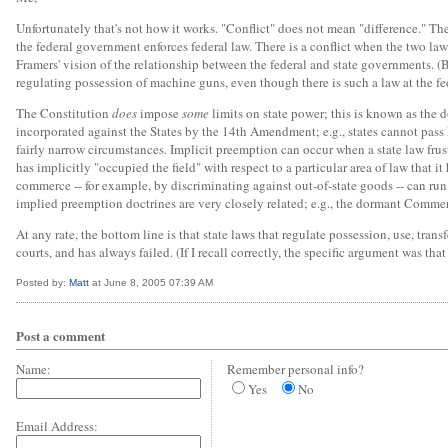
Unfortunately that's not how it works. "Conflict" does not mean "difference." Ther
the federal government enforces federal law. There is a conflict when the two la
Framers' vision of the relationship between the federal and state governments. (
regulating possession of machine guns, even though there is such a law at the fed
The Constitution
does
impose
some
limits on state power; this is known as the 
incorporated against the States by the 14th Amendment; e.g., states cannot pass
fairly narrow circumstances. Implicit preemption can occur when a state law frus
has implicitly "occupied the field" with respect to a particular area of law that
commerce -- for example, by discriminating against out-of-state goods -- can ru
implied preemption doctrines are very closely related; e.g., the dormant Commerc
At any rate, the bottom line is that state laws that regulate possession, use, tran
courts, and has always failed. (If I recall correctly, the specific argument was tha
Posted by:
Matt
at June 8, 2005 07:39 AM
Post a comment
Name:
Remember personal info?
Yes
No
Email Address: