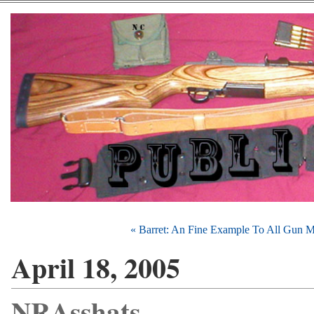
« Barret: An Fine Example To All Gun 
April 18, 2005
NRAsshats