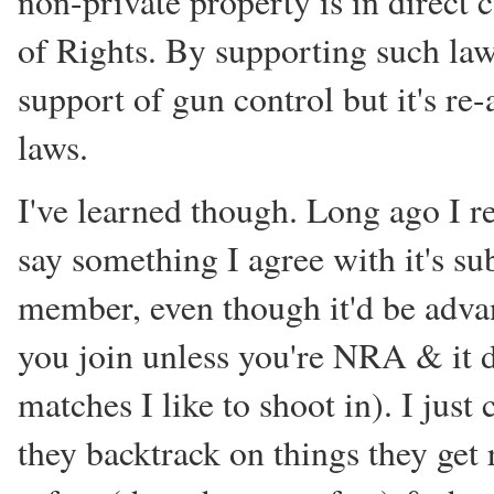
non-private property is in direct c
of Rights. By supporting such law
support of gun control but it's re-
laws.
I've learned though. Long ago I r
say something I agree with it's s
member, even though it'd be adva
you join unless you're NRA & it d
matches I like to shoot in). I jus
they backtrack on things they get 