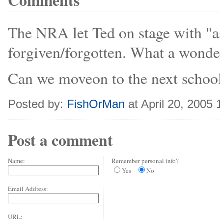
Comments
The NRA let Ted on stage with "a
forgiven/forgotten. What a wonder
Can we moveon to the next school
Posted by:
FishOrMan
at April 20, 2005
Post a comment
Name:
Remember personal info?
Yes
No
Email Address:
URL: