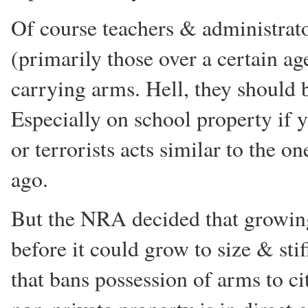
Of course teachers & administrato
(primarily those over a certain a
carrying arms. Hell, they should 
Especially on school property if 
or terrorists acts similar to the o
ago.
But the NRA decided that growing 
before it could grow to size & sti
that bans possession of arms to c