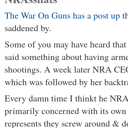
The War On Guns has a post up
th
saddened by.
Some of you may have heard that
said something about having armed
shootings. A week later NRA CEO
which was followed by her backtra
Every damn time I thinkt he NR
primarily concerned with its own 
represents they screw around & d