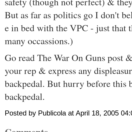
safety (though not perfect) & they
But as far as politics go I don't be
e in bed with the VPC - just that
many occassions.)
Go read The War On Guns post & c
your rep & express any displeasur
backpedal. But hurry before this
backpedal.
Posted by Publicola at April 18, 2005 04