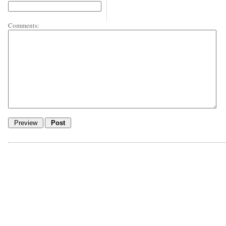
Comments: