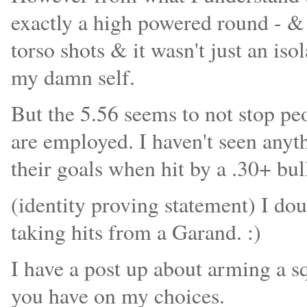
exactly a high powered round - & t
torso shots & it wasn't just an isol
my damn self.
But the 5.56 seems to not stop pe
are employed. I haven't seen any
their goals when hit by a .30+ bul
(identity proving statement) I do
taking hits from a Garand. :)
I have a post up about arming a sq
you have on my choices.