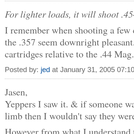
For lighter loads, it will shoot .4
I remember when shooting a few
the .357 seem downright pleasant
cartridges relative to the .44 Mag.
Posted by:
jed
at January 31, 2005 07:1
Jasen,
Yeppers I saw it. & if someone wa
limb then I wouldn't say they wer
However from what I understand t