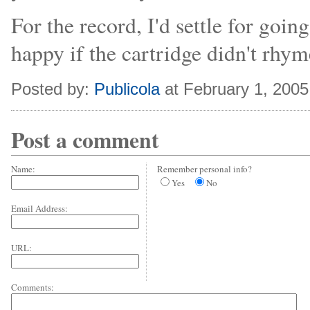
For the record, I'd settle for goin
happy if the cartridge didn't rhym
Posted by:
Publicola
at February 1, 200
Post a comment
Name:
Remember personal info?
Yes
No
Email Address:
URL:
Comments: