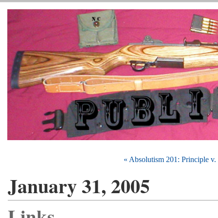
« Absolutism 201: Principle v
January 31, 2005
Links