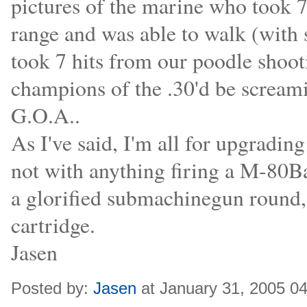
pictures of the marine who took 7 
range and was able to walk (with 
took 7 hits from our poodle shoot
champions of the .30'd be screamin
G.O.A..
As I've said, I'm all for upgrading
not with anything firing a M-80Bal
a glorified submachinegun round,
cartridge.
Jasen
Posted by:
Jasen
at January 31, 2005 0