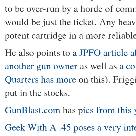
to be over-run by a horde of co
would be just the ticket. Any heav
potent cartridge in a more reliabl
He also points to
a JPFO article 
another gun owner
as well as
a co
Quarters has more
on this). Frigg
put in the stocks.
GunBlast.com
has p
ics from this
Geek With A .45 poses a very int