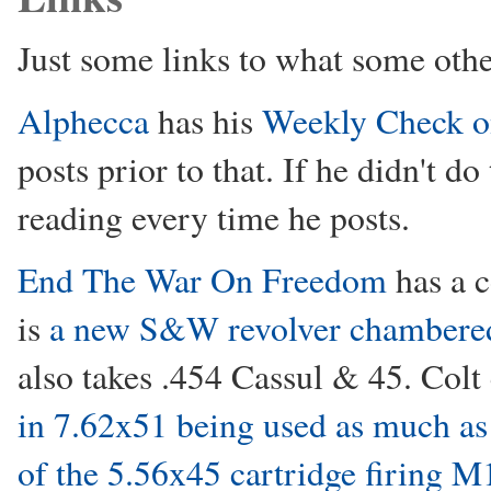
Just some links to what some othe
Alphecca
has his
Weekly Check o
posts prior to that. If he didn't d
reading every time he posts.
End The War On Freedom
has a c
is
a new S&W revolver chambere
also takes .454 Cassul & 45. Colt
in 7.62x51 being used as much as 
of the 5.56x45 cartridge firing M