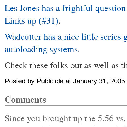
Les Jones has a frightful question
Links up (#31)
.
Wadcutter has a nice little series 
autoloading systems
.
Check these folks out as well as th
Posted by Publicola at January 31, 200
Comments
Since you brought up the 5.56 vs.