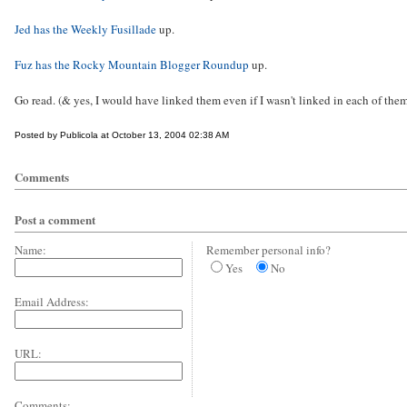
Jed has the Weekly Fusillade
up.
Fuz has the Rocky Mountain Blogger Roundup
up.
Go read. (& yes, I would have linked them even if I wasn't linked in each of them
Posted by Publicola at October 13, 2004 02:38 AM
Comments
Post a comment
Name:
Remember personal info?
Yes
No
Email Address:
URL:
Comments: