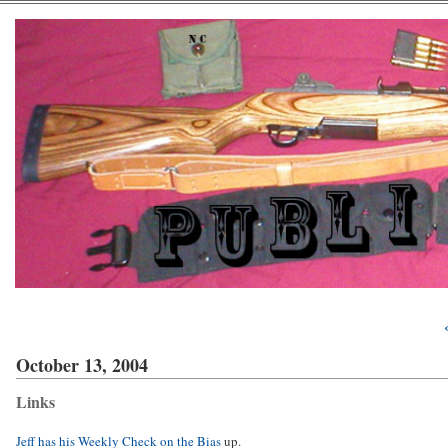
October 13, 2004
Links
Jeff has his Weekly Check on the Bias
up.