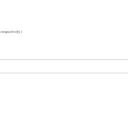
 respectively.)