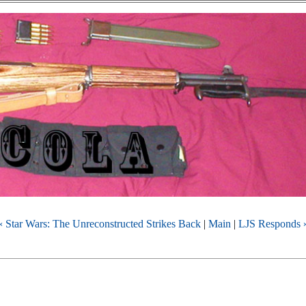
« Star Wars: The Unreconstructed Strikes Back
|
Main
|
LJS Responds 