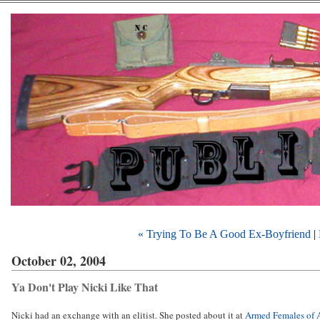
« Trying To Be A Good Ex-Boyfriend
|
October 02, 2004
Ya Don't Play Nicki Like That
Nicki had an exchange with an elitist. She posted about it at
Armed Females of 