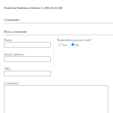
Posted by Publicola at October 2, 2004 01:41 AM
Comments
Post a comment
Name:
Remember personal info?
Yes
No
Email Address:
URL:
Comments: