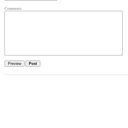
Comments: