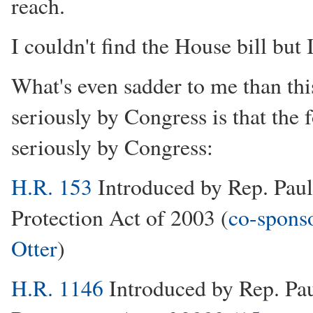
reach.
I couldn't find the House bill but 
What's even sadder to me than this
seriously by Congress is that the 
seriously by Congress:
H.R. 153
Introduced by Rep. Pau
Protection Act of 2003 (
co-sponso
Otter
)
H.R. 1146
Introduced by Rep. Pa