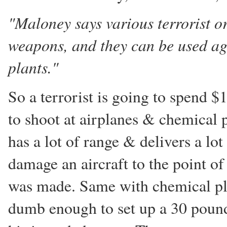
"Maloney says various terrorist o
weapons, and they can be used aga
plants."
So a terrorist is going to spend 
to shoot at airplanes & chemical p
has a lot of range & delivers a lot 
damage an aircraft to the point of
was made. Same with chemical plan
dumb enough to set up a 30 pound 