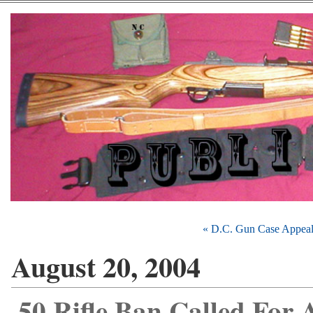
« D.C. Gun Case Appea
August 20, 2004
.50 Rifle Ban Called For 