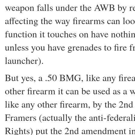
weapon falls under the AWB by r
affecting the way firearms can loo
function it touches on have noth
unless you have grenades to fire f
launcher).
But yes, a .50 BMG, like any fire
other firearm it can be used as a 
like any other firearm, by the 2n
Framers (actually the anti-federali
Rights) put the 2nd amendment in t