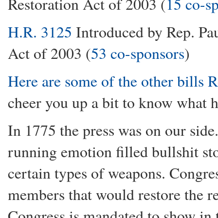
Restoration Act of 2003 (
15 co-s
H.R. 3125
Introduced by Rep. Pau
Act of 2003 (
53 co-sponsors
)
Here are some of the other bills 
cheer you up a bit to know what h
In 1775 the press was on our side
running emotion filled bullshit sto
certain types of weapons. Congres
members that would restore the re
Congress is mandated to show in th