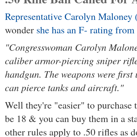
Representative Carolyn Maloney (
wonder
she has an F- rating fr
"Congresswoman Carolyn Maloney 
caliber armor-piercing sniper rifl
handgun. The weapons were first u
can pierce tanks and aircraft."
Well they're "easier" to purchase
be 18 & you can buy them in a stat
other rules apply to .50 rifles as 