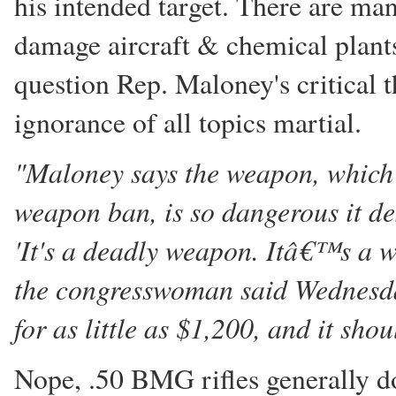
his intended target. There are m
damage aircraft & chemical plants
question Rep. Maloney's critical t
ignorance of all topics martial.
"Maloney says the weapon, which d
weapon ban, is so dangerous it des
'It's a deadly weapon. Itâ€™s a w
the congresswoman said Wednesday.
for as little as $1,200, and it sh
Nope, .50 BMG rifles generally do