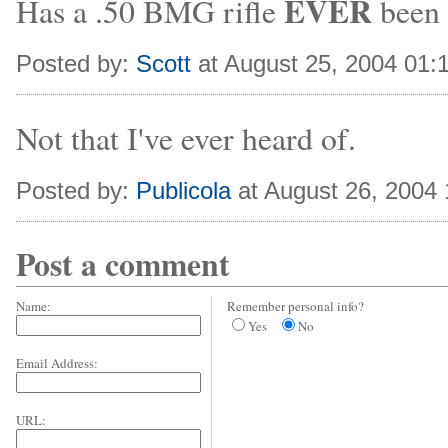
EVER
Has a .50 BMG rifle
been 
Posted by:
Scott
at August 25, 2004 01:
Not that I've ever heard of.
Posted by:
Publicola
at August 26, 2004
Post a comment
Name:
Remember personal info?
Yes
No
Email Address:
URL: