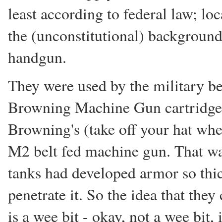
least according to federal law; lo
the (unconstitutional) background
handgun.
They were used by the military b
Browning Machine Gun cartridge
Browning's (take off your hat whe
M2 belt fed machine gun. That w
tanks had developed armor so thic
penetrate it. So the idea that they 
is a wee bit - okay, not a wee bit, it