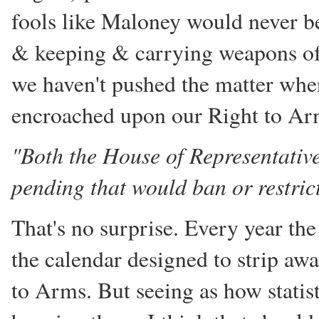
fools like Maloney would never b
& keeping & carrying weapons of
we haven't pushed the matter when
encroached upon our Right to Ar
"Both the House of Representative
pending that would ban or restrict 
That's no surprise. Every year t
the calendar designed to strip awa
to Arms. But seeing as how statis