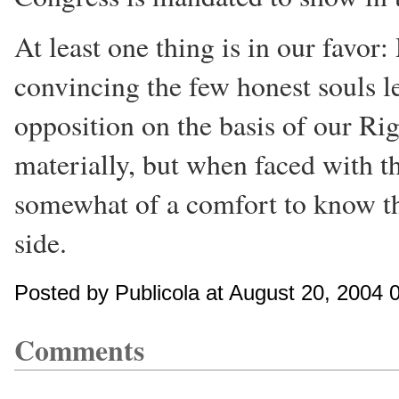
At least one thing is in our favo
convincing the few honest souls le
opposition on the basis of our Rig
materially, but when faced with th
somewhat of a comfort to know tha
side.
Posted by Publicola at August 20, 2004
Comments