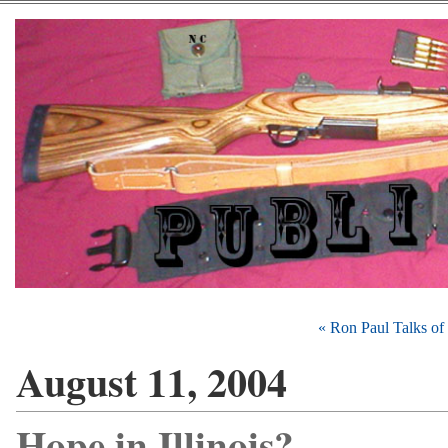
« Ron Paul Talks of 
August 11, 2004
Hope in Illinois?