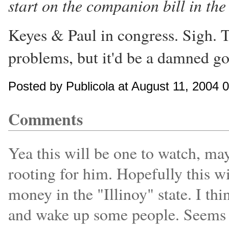
start on the companion bill in the
Keyes & Paul in congress. Sigh. T
problems, but it'd be a damned go
Posted by Publicola at August 11, 2004
Comments
Yea this will be one to watch, ma
rooting for him. Hopefully this 
money in the "Illinoy" state. I th
and wake up some people. Seems l