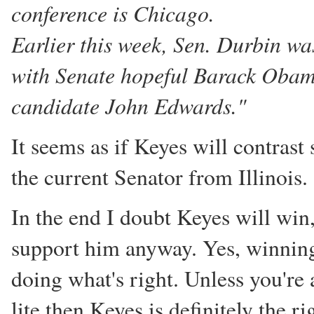
conference is Chicago.
Earlier this week, Sen. Durbin w
with Senate hopeful Barack Obam
candidate John Edwards."
It seems as if Keyes will contrast
the current Senator from Illinois.
In the end I doubt Keyes will win, 
support him anyway. Yes, winning
doing what's right. Unless you're
lite then Keyes is definitely the ri