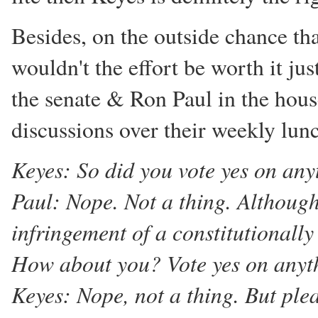
Besides, on the outside chance tha
wouldn't the effort be worth it jus
the senate & Ron Paul in the hous
discussions over their weekly lun
Keyes: So did you vote yes on any
Paul: Nope. Not a thing. Although
infringement of a constitutionally
How about you? Vote yes on anyt
Keyes: Nope, not a thing. But plea