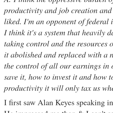
productivity and job creation and 
liked. I'm an opponent of federal 
I think it's a system that heavil
taking control and the resources o
it abolished and replaced with a n
the control of all our earnings i
save it, how to invest it and how t
productivity it will only tax us w
I first saw Alan Keyes speaking i