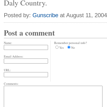
Daly Country.
Posted by:
Gunscribe
at August 11, 200
Post a comment
Name:
Remember personal info?
Yes
No
Email Address:
URL:
Comments: