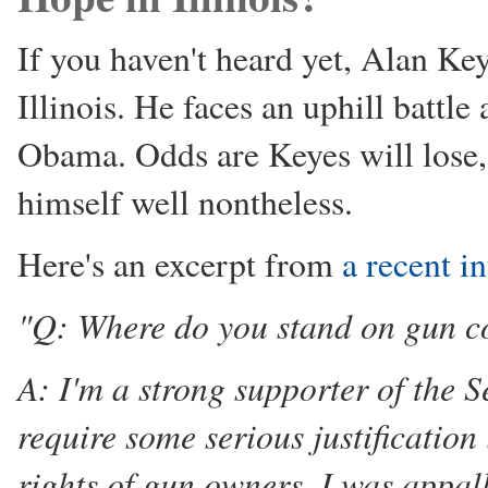
If you haven't heard yet, Alan Keye
Illinois. He faces an uphill battl
Obama. Odds are Keyes will lose, 
himself well nontheless.
Here's an excerpt from
a recent i
"Q: Where do you stand on gun c
A: I'm a strong supporter of the
require some serious justification
rights of gun owners. I was appa