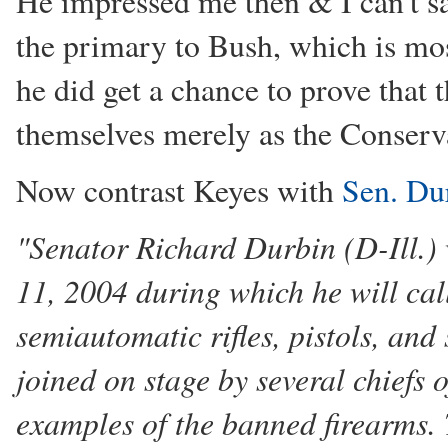
He impressed me then & I can't sa
the primary to Bush, which is mos
he did get a chance to prove that
themselves merely as the Conserv
Now contrast Keyes with
Sen. Dur
"Senator Richard Durbin (D-Ill.) 
11, 2004 during which he will cal
semiautomatic rifles, pistols, and
joined on stage by several chiefs 
examples of the banned firearms. 