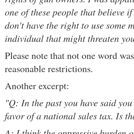
one of these people that believe i
don't have the right to use some m
individual that might threaten your
Please note that not one word wa
reasonable restrictions.
Another excerpt:
"Q: In the past you have said you
favor of a national sales tax. Is th
A: I think the oppressive burden o