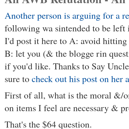
Another person is arguing for a r
following wa sintended to be left
I'd post it here to A: avoid hitti
B: let you (& the blogge rin quest
if you'd like. Thanks to Say Uncle
sure to
check out his post on her
First of all, what is the moral &/o
on items I feel are necessary & p
That's the $64 question.