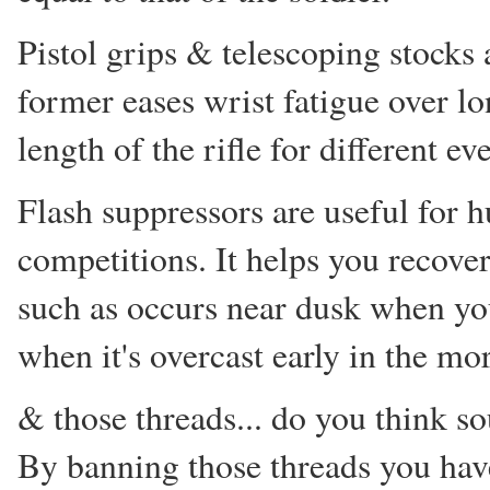
Pistol grips & telescoping stocks 
former eases wrist fatigue over lo
length of the rifle for different ev
Flash suppressors are useful for h
competitions. It helps you recover
such as occurs near dusk when yo
when it's overcast early in the m
& those threads... do you think s
By banning those threads you hav