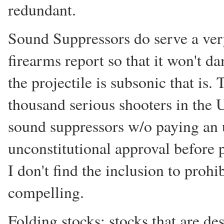
redundant.
Sound Suppressors do serve a very
firearms report so that it won't d
the projectile is subsonic that is
thousand serious shooters in the
sound suppressors w/o paying an u
unconstitutional approval before 
I don't find the inclusion to prohi
compelling.
Folding stocks: stocks that are de