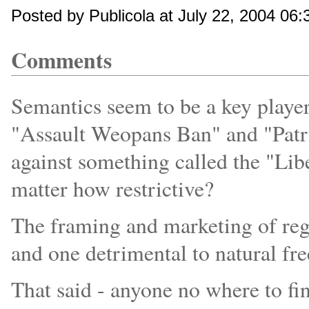
Posted by Publicola at July 22, 2004 06
Comments
Semantics seem to be a key player 
"Assault Weopans Ban" and "Patri
against something called the "Libe
matter how restrictive?
The framing and marketing of reg
and one detrimental to natural fr
That said - anyone no where to fi