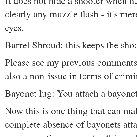
It does not hide a shooter when he 
clearly any muzzle flash - it's me
eyes.
Barrel Shroud: this keeps the sho
Please see my previous comments o
also a non-issue in terms of crimi
Bayonet lug: You attach a bayonet t
Now this is one thing that can ma
complete absence of bayonets attac