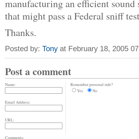
manufacturing an efficient sound s
that might pass a Federal sniff tes
Thanks.
Posted by:
Tony
at February 18, 2005 0
Post a comment
Name:
Remember personal info?
Yes
No
Email Address:
URL:
Comments: