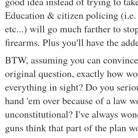
good idea instead of trying to tak
Education & citizen policing (i.e. 
etc...) will go much farther to st
firearms. Plus you'll have the add
BTW, assuming you can convince a
original question, exactly how w
everything in sight? Do you seriou
hand 'em over because of a law we
unconstitutional? I've always wo
guns think that part of the plan 