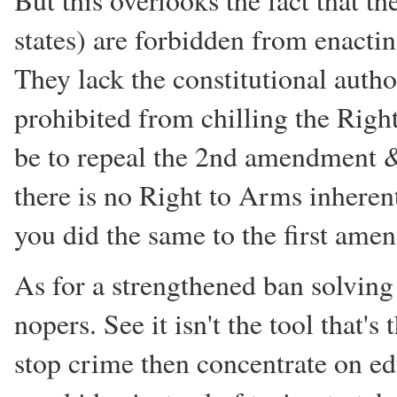
But this overlooks the fact that t
states) are forbidden from enactin
They lack the constitutional autho
prohibited from chilling the Rig
be to repeal the 2nd amendment &
there is no Right to Arms inherent 
you did the same to the first ame
As for a strengthened ban solvin
nopers. See it isn't the tool that's
stop crime then concentrate on ed