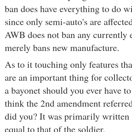
ban does have everything to do wi
since only semi-auto's are affected
AWB does not ban any currently ex
merely bans new manufacture.
As to it touching only features th
are an important thing for collect
a bayonet should you ever have to 
think the 2nd amendment referred 
did you? It was primarily written 
equal to that of the soldier.