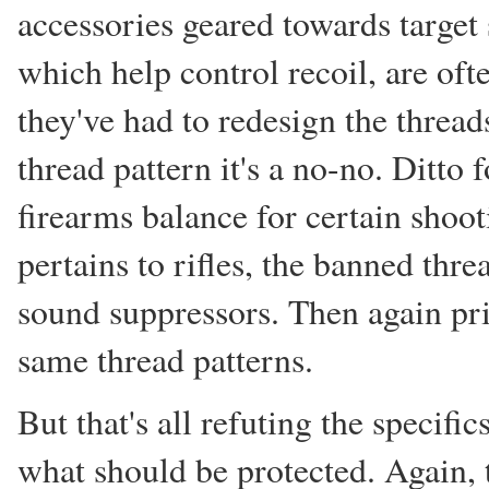
accessories geared towards target
which help control recoil, are oft
they've had to redesign the thread
thread pattern it's a no-no. Ditto
firearms balance for certain shoot
pertains to rifles, the banned thre
sound suppressors. Then again pri
same thread patterns.
But that's all refuting the specifi
what should be protected. Again, 