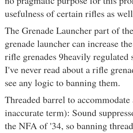
no pragmatic purpose for this proh
usefulness of certain rifles as wel
The Grenade Launcher part of the b
grenade launcher can increase the l
rifle grenades 9heavily regulated 
I've never read about a rifle gren
see any logic to banning them.
Threaded barrel to accommodate a
inaccurate term): Sound suppresso
the NFA of '34, so banning threa