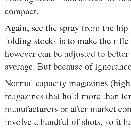
compact.
Again, see the spray from the hip
folding stocks is to make the rifle
however can be adjusted to better f
average. But because of ignorance 
Normal capacity magazines (high c
magazines that hold more than te
manufacturers or after market co
involve a handful of shots, so it ha