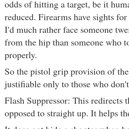
odds of hitting a target, be it hu
reduced. Firearms have sights for
I'd much rather face someone twe
from the hip than someone who too
properly.
So the pistol grip provision of t
justifiable only to those who don't
Flash Suppressor: This redirects 
opposed to straight up. It helps th