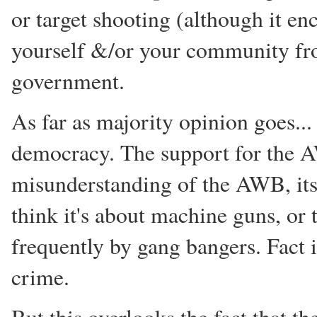
or target shooting (although it en
yourself &/or your community from
government.
As far as majority opinion goes...
democracy. The support for the A
misunderstanding of the AWB, its 
think it's about machine guns, or 
frequently by gang bangers. Fact is
crime.