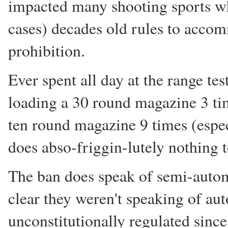
impacted many shooting sports whi
cases) decades old rules to accom
prohibition.
Ever spent all day at the range tes
loading a 30 round magazine 3 time
ten round magazine 9 times (espec
does abso-friggin-lutely nothing t
The ban does speak of semi-autom
clear they weren't speaking of a
unconstitutionally regulated sinc