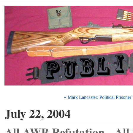
« Mark Lancaster: Political Prisoner
July 22, 2004
All AWB Refutation - All