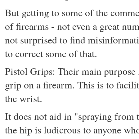
But getting to some of the comme
of firearms - not even a great n
not surprised to find misinformati
to correct some of that.
Pistol Grips: Their main purpose 
grip on a firearm. This is to facil
the wrist.
It does not aid in "spraying from t
the hip is ludicrous to anyone who